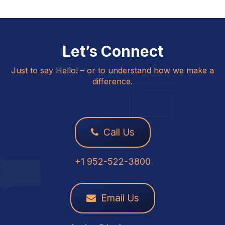
Let’s Connect
Just to say Hello! – or to understand how we make a
difference.
Call Us
+1 952-522-3800
Email Us